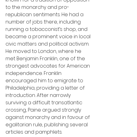
to the monarchy and pro-
republican sentiments. He had a 
number of jobs there, including 
running a tobacconist’s shop, and 
became a prominent voice in local 
civic matters and political activism. 
He moved to London, where he 
met Benjamin Franklin, one of the 
strongest advocates for American 
independence. Franklin 
encouraged him to emigrate to 
Philadelphia, providing a letter of 
introduction. After narrowly 
surviving a difficult transatlantic 
crossing, Paine argued strongly 
against monarchy and in favour of 
egalitarian rule, publishing several 
articles and pamphlets.