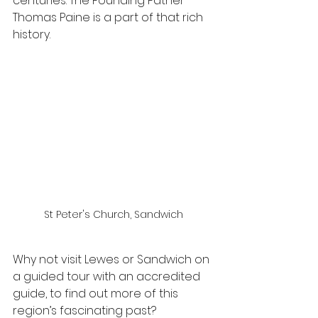
centuries. The Founding Father 
Thomas Paine is a part of that rich 
history.
St Peter's Church, Sandwich
Why not visit Lewes or Sandwich on 
a guided tour with an accredited 
guide, to find out more of this 
region’s fascinating past?