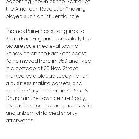
becoming known as the “Father of 
the American Revolution,” having 
played such an influential role.
Thomas Paine has strong links to 
South East England, particularly the 
picturesque medieval town of 
Sandwich on the East Kent coast. 
Paine moved here in 1759 and lived 
in a cottage at 20 New Street, 
marked by a plaque today. He ran 
a business making corsets, and 
married Mary Lambert in St Peter’s 
Church in the town centre. Sadly, 
his business collapsed, and his wife 
and unborn child died shortly 
afterwards.