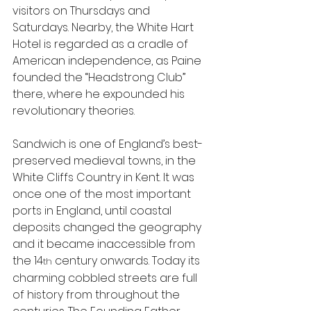
visitors on Thursdays and 
Saturdays. Nearby, the White Hart 
Hotel is regarded as a cradle of 
American independence, as Paine 
founded the “Headstrong Club” 
there, where he expounded his 
revolutionary theories.
Sandwich is one of England’s best-
preserved medieval towns, in the 
White Cliffs Country in Kent. It was 
once one of the most important 
ports in England, until coastal 
deposits changed the geography 
and it became inaccessible from 
the 14
 century onwards. Today its 
th
charming cobbled streets are full 
of history from throughout the 