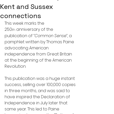
Kent and Sussex
connections
This week marks the 
250
 anniversary of the 
th
publication of 
“Common Sense”,
 a 
pamphlet written by Thomas Paine 
advocating American 
independence from Great Britain 
at the beginning of the American 
Revolution.
This publication was a huge instant 
success, selling over 100,000 copies 
in three months, and was said to 
have inspired the Declaration of 
Independence in July later that 
same year. This led to Paine 