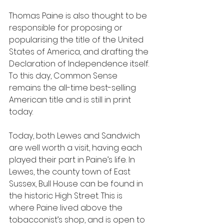
Thomas Paine is also thought to be 
responsible for proposing or 
popularising the title of the United 
States of America, and drafting the 
Declaration of Independence itself. 
To this day, Common Sense 
remains the all-time best-selling 
American title and is still in print 
today.
Today, both Lewes and Sandwich 
are well worth a visit, having each 
played their part in Paine’s life. In 
Lewes, the county town of East 
Sussex, Bull House can be found in 
the historic High Street. This is 
where Paine lived above the 
tobacconist’s shop, and is open to 