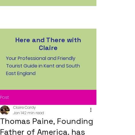
Here and There with
Claire
Your Professional and Friendly
Tourist Guide in Kent and South
East England
Post
Claire Cardy
Jan 14
2 min read
Thomas Paine, Founding
Father of America, has