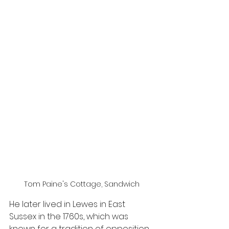
Tom Paine's Cottage, Sandwich
He later lived in Lewes in East 
Sussex in the 1760s, which was 
known for a tradition of opposition 