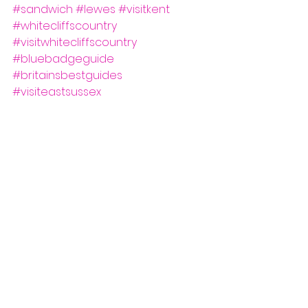
#sandwich
#lewes
#visitkent
#whitecliffscountry
#visitwhitecliffscountry
#bluebadgeguide
#britainsbestguides
#visiteastsussex
#southeastbestguides
See All
Recent Posts