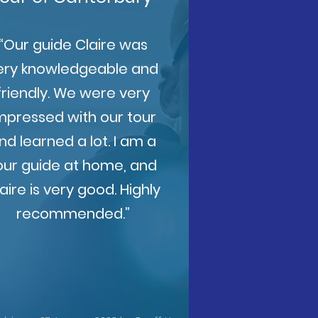
“Our guide Claire was
ery knowledgeable and
friendly. We were very
mpressed with our tour
nd learned a lot. I am a
our guide at home, and
aire is very good. Highly
recommended.”