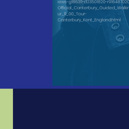
iews-g186311-d23501820-r91648702
Official_Canterbury_Guided_Walki
ur_11_00_Tour-
Canterbury_Kent_England.html