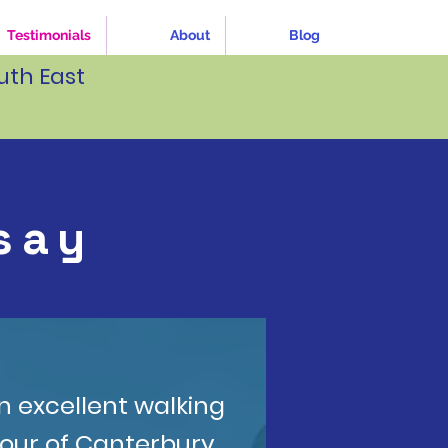
Testimonials
About
Blog
uth East
say
n excellent walking
tour of Canterbury