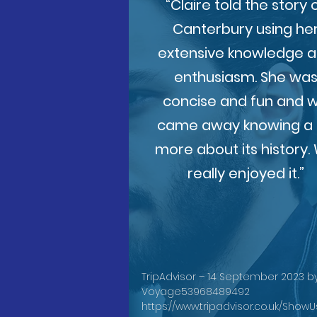
“Claire told the story 
Canterbury using he
extensive knowledge 
enthusiasm. She wa
concise and fun and 
came away knowing a 
more about its history.
really enjoyed it.”
TripAdvisor – 14 September 2023 b
Voyage53968489492
https://www.tripadvisor.co.uk/Show