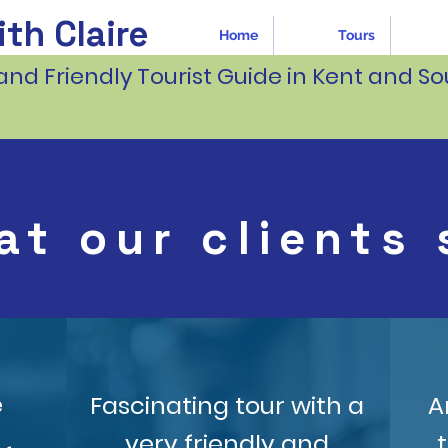
th Claire
Home
Tours
and Friendly Tourist Guide in Kent and So
at our clients 
e
Fascinating tour with a
A
very friendly and