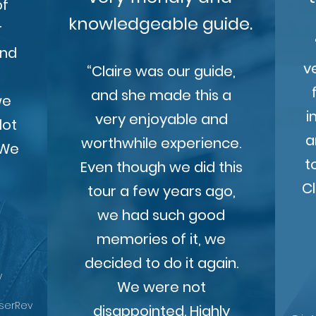
of
knowledgeable guide.
r
and
v
“Claire was our guide,
s
and she made this a
we
i
very enjoyable and
lot
a
worthwhile experience.
 We
t
Even though we did this
Cl
tour a few years ago,
we had such good
memories of it, we
decided to do it again.
y
We were not
UserRev
disappointed. Highly