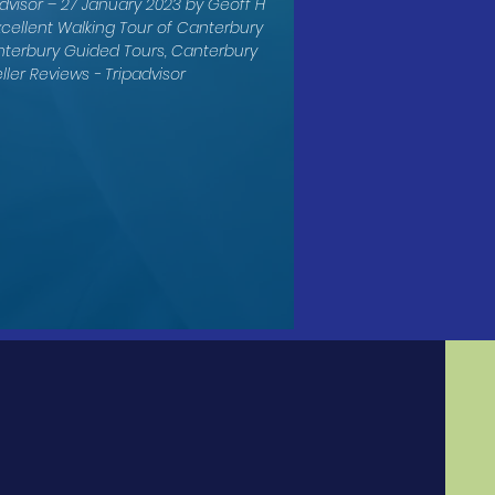
dvisor – 27 January 2023 by Geoff H
xcellent Walking Tour of Canterbury
nterbury Guided Tours, Canterbury
ller Reviews - Tripadvisor