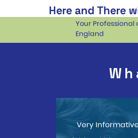
Here and There wi
Your Professional 
England
Wh
Very Informativ