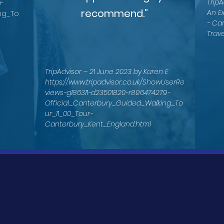
TripA
0-
recommend.”
An E
ng_To
- Ca
Trave
TripAdvisor – 21 June 2023 by Karen E
https://www.tripadvisor.co.uk/ShowUserRe
views-g186311-d23501820-r896474279-
Official_Canterbury_Guided_Walking_To
ur_11_00_Tour-
Canterbury_Kent_England.html