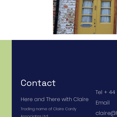
Contact
Tel + 44 
Here and There with Claire
Email
Trading name of Claire Cardy
claire@
Associates Ltd.