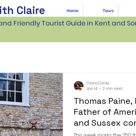
th Claire
Home
Tours
and Friendly Tourist Guide in Kent and So
Claire Cardy
Jan 14
2 min read
Thomas Paine,
Father of Amer
and Sussex co
This week marks the 250 th anniversary of t