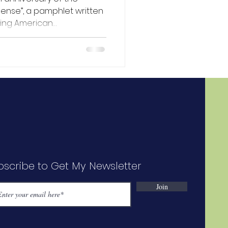
et written
ing American
Britain at the beginning
. This publication was a
ing over 100,000 copies in
d to have inspired the
ce in July later that same
ecoming known as the
volution,” having pla
bscribe to Get My Newsletter
Join