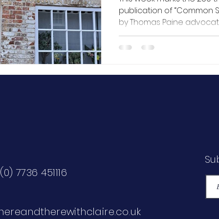
publication of “Common Sense”, a pamphl
by Thomas Paine advocat
independence from Great 
of the American Revolution
huge instant success, sell
three months, and was sai
Declaration of Independen
year. This led to Paine b
“Father of the American Re
Su
(0) 7736 451116
hereandtherewithclaire.co.uk