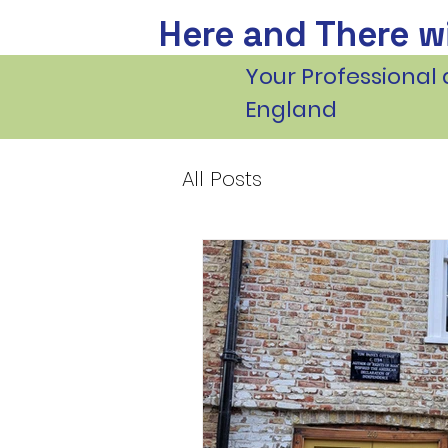
Here and There wi
Your Professional 
England
All Posts