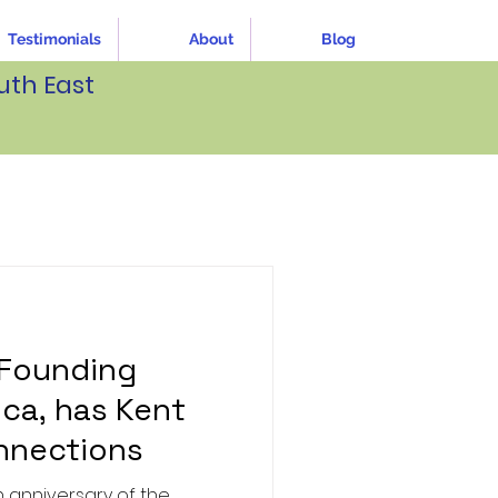
Testimonials
About
Blog
uth East
 Founding
ica, has Kent
nnections
he