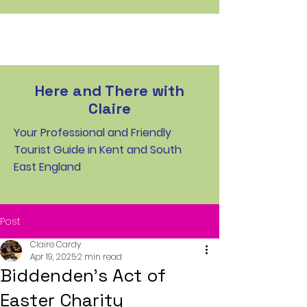
Here and There with
Claire
Your Professional and Friendly
Tourist Guide in Kent and South
East England
Post
Claire Cardy
Apr 19, 2025
2 min read
Biddenden’s Act of
Easter Charity