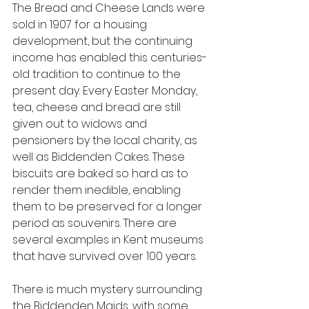
The Bread and Cheese Lands were 
sold in 1907 for a housing 
development, but the continuing 
income has enabled this centuries-
old tradition to continue to the 
present day. Every Easter Monday, 
tea, cheese and bread are still 
given out to widows and 
pensioners by the local charity, as 
well as Biddenden Cakes. These 
biscuits are baked so hard as to 
render them inedible, enabling 
them to be preserved for a longer 
period as souvenirs. There are 
several examples in Kent museums 
that have survived over 100 years.
There is much mystery surrounding 
the Biddenden Maids, with some 