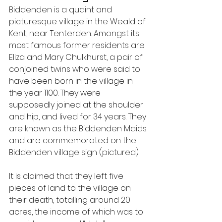
Biddenden is a quaint and 
picturesque village in the Weald of 
Kent, near Tenterden. Amongst its 
most famous former residents are 
Eliza and Mary Chulkhurst, a pair of 
conjoined twins who were said to 
have been born in the village in 
the year 1100. They were 
supposedly joined at the shoulder 
and hip, and lived for 34 years. They 
are known as the Biddenden Maids 
and are commemorated on the 
Biddenden village sign (pictured).
It is claimed that they left five 
pieces of land to the village on 
their death, totalling around 20 
acres, the income of which was to 