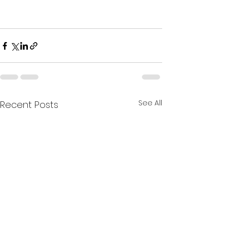
See All
Recent Posts