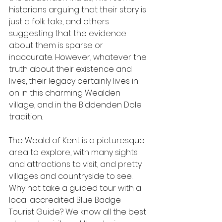
historians arguing that their story is 
just a folk tale, and others 
suggesting that the evidence 
about them is sparse or 
inaccurate. However, whatever the 
truth about their existence and 
lives, their legacy certainly lives in 
on in this charming Wealden 
village, and in the Biddenden Dole 
tradition.
The Weald of Kent is a picturesque 
area to explore, with many sights 
and attractions to visit, and pretty 
villages and countryside to see. 
Why not take a guided tour with a 
local accredited Blue Badge 
Tourist Guide? We know all the best 