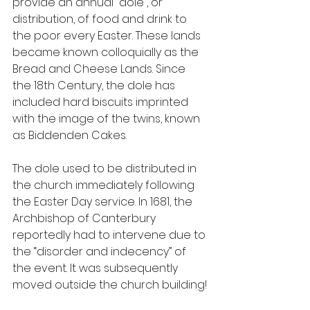
provide an annual “dole”, or 
distribution, of food and drink to 
the poor every Easter. These lands 
became known colloquially as the 
Bread and Cheese Lands. Since 
the 18th Century, the dole has 
included hard biscuits imprinted 
with the image of the twins, known 
as Biddenden Cakes.
The dole used to be distributed in 
the church immediately following 
the Easter Day service. In 1681, the 
Archbishop of Canterbury 
reportedly had to intervene due to 
the “disorder and indecency” of 
the event. It was subsequently 
moved outside the church building!