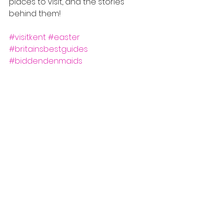
places to visit, and the stories 
behind them!
#visitkent
#easter
#britainsbestguides
#biddendenmaids